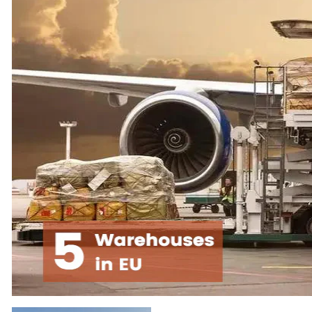
the 3d Printer industry.
pre-sales or after-sales
Every time before we
questions can email us:
ship overseas, we will
service@creality.shop
,
conduct strict quality
we will provide you
inspections to minimize
with professional
the defect rate.
answers, and
professional technical
We are not only
support services
committed to providing
customers with the best
We hope our products
3D printer but also
will enable you to turn
committed to providing
your ideas into reality
you with the best 3D
no matter you are an
printer service.
engineer, a hobbyist or
a student.
Hope our 3d Printers
and service can bring
your life satisfaction
and convenience.