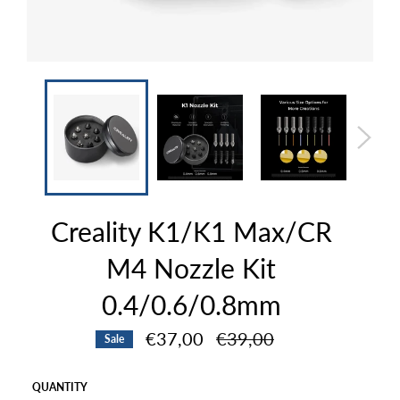
Creality K1/K1 Max/CR
M4 Nozzle Kit
0.4/0.6/0.8mm
Regular
€37,00
€39,00
Sale
price
QUANTITY