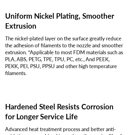
Uniform Nickel Plating, Smoother
Extrusion
The nickel-plated layer on the surface greatly reduce
the adhesion of filaments to the nozzle and smoother
extrusion. *Applicable to most FDM materials such as
PLA, ABS, PETG, TPE, TPU, PC, etc., And PEEK,
PEKK, PEI, PSU, PPSU and other high temperature
filaments.
Hardened Steel Resists Corrosion
for Longer Service Life
Advanced heat treatment process and better anti-