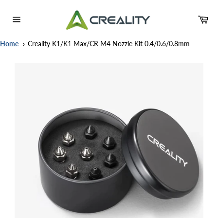
Skip
to
Ca
content
Site
navigation
Home
Creality K1/K1 Max/CR M4 Nozzle Kit 0.4/0.6/0.8mm