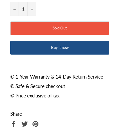
−
+
Sold Out
Buy it now
© 1-Year Warranty & 14-Day Return Service
© Safe & Secure checkout
© Price exclusive of tax
Share
Share
Tweet
Pin