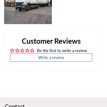
Paris Warehouse, France
Customer Reviews
Be the first to write a review
Write a review
Contact