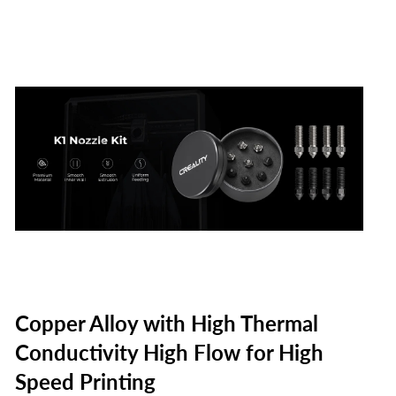
on
on
on
Facebook
Twitter
Pinterest
Copper Alloy with High Thermal
Conductivity High Flow for High
Speed Printing