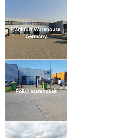
Frankfurt Warehouse,
Germany
Polish warehouse