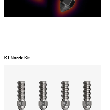
K1 Nozzle Kit