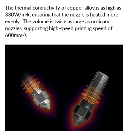
The thermal conductivity of copper alloy is as high as
330W/m·k, ensuring that the nozzle is heated more
evenly. The volume is twice as large as ordinary
nozzles, supporting high-speed printing speed of
600mm/s