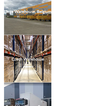
Liege Warehouse, Belgium
Czech Warehouse