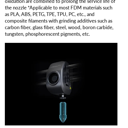
oxidation are combined to prolong the service life of
the nozzle *Applicable to most FDM materials such
as PLA, ABS, PETG, TPE, TPU, PC, etc., and
composite filaments with grinding additives such as
carbon fiber, glass fiber, steel, wood, boron carbide,
tungsten, phosphorescent pigments, etc.