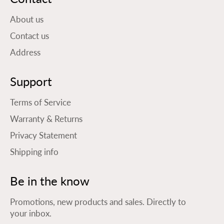
About us
Contact us
Address
Support
Terms of Service
Warranty & Returns
Privacy Statement
Shipping info
Be in the know
Promotions, new products and sales. Directly to
your inbox.