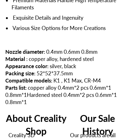
Premium Materials Handle High Temperature
Filaments
Exquisite Details and Ingenuity
Various Size Options for More Creations
Nozzle diameter:
0.4mm 0.6mm 0.8mm
Material :
copper alloy, hardened steel
Appearance color:
silver, black
Packing size:
52*52*37.5mm
Compatible models:
K1 , K1 Max, CR-M4
Parts list:
copper alloy 0.4mm*2 pcs 0.6mm*1
0.8mm*1Hardened steel 0.4mm*2 pcs 0.6mm*1
0.8mm*1
About Creality
Our Sale
Shop
History
Creality 3D
Our products are all