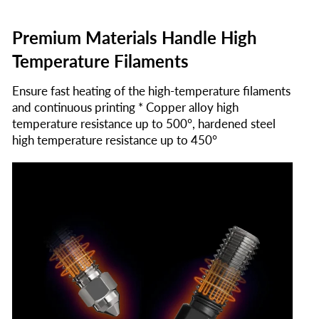
Premium Materials Handle High
Temperature Filaments
Ensure fast heating of the high-temperature filaments
and continuous printing * Copper alloy high
temperature resistance up to 500°, hardened steel
high temperature resistance up to 450°