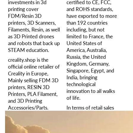
investments in 3d
certified to CE, FCC,
printing cover
and ROHS standards,
FDM/Resin 3D
have exported to more
printers, 3D Scanners,
than 192 countries
Filaments, Resin, as well
including, but not
as 3D Printed drones
limited to France, the
and robots that back up
United States of
STEAM education.
America, Australia,
Russia, the United
creality.shop is the
Kingdom, Germany,
official online retailer of
Singapore, Egypt, and
Creality in Europe,
India, bringing
Mainly selling FDM 3D
technological
printers, RESIN 3D
innovation to all walks
Printers, PLA Filament,
of life.
and 3D Printing
Accessories/Parts.
In terms of retail sales
value in 2024. The sales
We provide excellent
of similar products rank
customer service and
among the top two in
after-sales service. Any