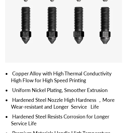
Copper Alloy with High Thermal Conductivity
High Flow for High Speed Printing
Uniform Nickel Plating, Smoother Extrusion
Hardened Steel Nozzle High Hardness ，More
Wear-resistant and Longer Service Life
Hardened Steel Resists Corrosion for Longer
Service Life