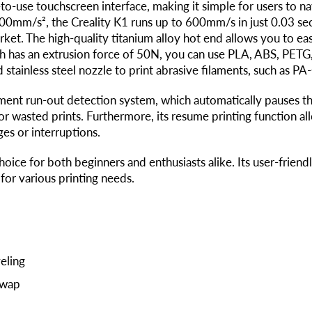
-to-use touchscreen interface, making it simple for users to n
000mm/s², the Creality K1 runs up to 600mm/s in just 0.03 sec
ket. The high-quality titanium alloy hot end allows you to ea
ich has an extrusion force of 50N, you can use PLA, ABS, PET
 stainless steel nozzle to print abrasive filaments, such as P
ent run-out detection system, which automatically pauses th
or wasted prints. Furthermore, its resume printing function al
es or interruptions.
choice for both beginners and enthusiasts alike. Its user-frien
 for various printing needs.
eling
Swap