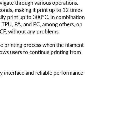
avigate through various operations.
onds, making it print up to 12 times
sily print up to 300°C. In combination
G, TPU, PA, and PC, among others, on
A-CF, without any problems.
e printing process when the filament
lows users to continue printing from
dly interface and reliable performance