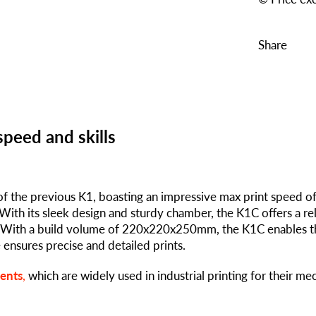
Share
speed and skills
of the previous K1, boasting an impressive max print speed o
With its sleek design and sturdy chamber, the K1C offers a rel
y. With a build volume of 220x220x250mm, the K1C enables t
e ensures precise and detailed prints.
ments
,
which are widely used in industrial printing for their me