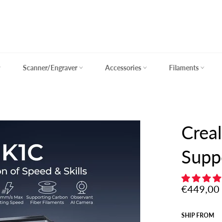
Scanner/Engraver
Accessories
Filaments
Creal
Supp
Regular
€449,00
price
SHIP FROM