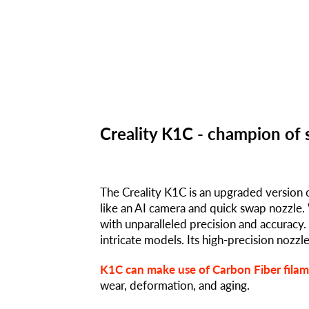
Creality K1C - champion of 
The Creality K1C is an upgraded version 
like an AI camera and quick swap nozzle. 
with unparalleled precision and accurac
intricate models. Its high-precision nozzl
K1C can make use of Carbon Fiber fila
wear, deformation, and aging.