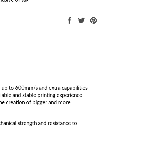
Share
Tweet
Pin
on
on
on
Facebook
Twitter
Pinterest
f up to 600mm/s and extra capabilities
iable and stable printing experience
he creation of bigger and more
chanical strength and resistance to