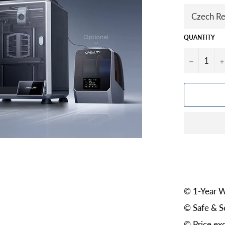
QUANTITY
−
© 1-Year W
© Safe & S
© Price exc