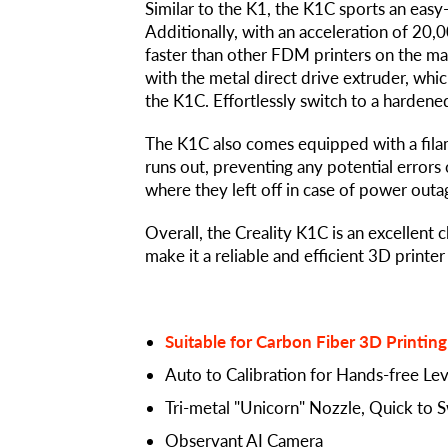
Similar to the K1, the K1C sports an easy
Additionally, with an acceleration of 20,
faster than other FDM printers on the mar
with the metal direct drive extruder, wh
the K1C. Effortlessly switch to a hardened
The K1C also comes equipped with a filam
runs out, preventing any potential errors 
where they left off in case of power outag
Overall, the Creality K1C is an excellent 
make it a reliable and efficient 3D printer
Suitable for Carbon Fiber 3D Printing
Auto to Calibration for Hands-free Lev
Tri-metal "Unicorn" Nozzle, Quick to 
Observant AI Camera