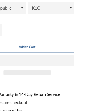
+
Add to Cart
arranty & 14-Day Return Service
ecure checkout
lusive of tax