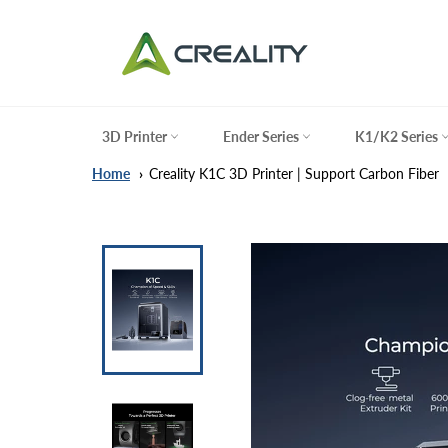
Skip
to
content
3D Printer
Ender Series
K1/K2 Series
Home
Creality K1C 3D Printer | Support Carbon Fiber