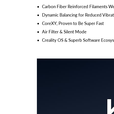
Carbon Fiber Reinforced Filaments W
Dynamic Balancing for Reduced Vibrat
CoreXY, Proven to Be Super Fast
Air Filter & Silent Mode
Creality OS & Superb Software Ecosy