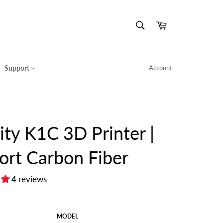
SEARCH
Cart
Search
Support
Account
ity K1C 3D Printer |
ort Carbon Fiber
4 reviews
MODEL