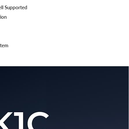
ell Supported
ion
stem