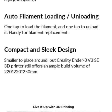
Auto Filament Loading / Unloading
One tap to load the filament, and one tap to unload
it. Handy for filament replacement.
Compact and Sleek Design
Smaller to place around, but Creality Ender-3 V3 SE
3D printer still offers an ample build volume of
220*220*250mm.