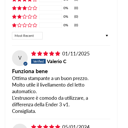
0%
(0)
0%
(0)
0%
(0)
SORT BY
01/11/2025
V
Valerio C
Funziona bene
Ottima stampante a un buon prezzo.
Molto utile il livellamento del letto
automatico.
L'estrusore è comodo da utilizzare, a
differenza della Ender 3 v1.
Consigliata.
05/01/2024