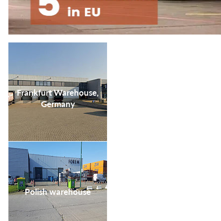
your life satisfaction
and convenience.
Frankfurt Warehouse,
Germany
Polish warehouse