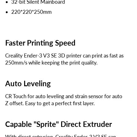
32-bit Silent Mainboard
220*220*250mm
Faster Printing Speed
Creality Ender-3 V3 SE 3D printer can print as fast as
250mm/s while keeping the print quality.
Auto Leveling
CR Touch for auto leveling and strain sensor for auto
Z offset. Easy to get a perfect first layer.
Capable "Sprite" Direct Extruder
With direct extrusion, Creality Ender-3 V3 SE can