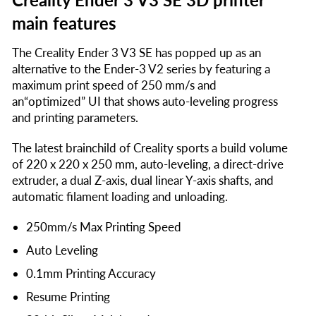
main features
The Creality Ender 3 V3 SE has popped up as an
alternative to the Ender-3 V2 series by featuring a
maximum print speed of 250 mm/s and
an“optimized” UI that shows auto-leveling progress
and printing parameters.
The latest brainchild of Creality sports a build volume
of 220 x 220 x 250 mm, auto-leveling, a direct-drive
extruder, a dual Z-axis, dual linear Y-axis shafts, and
automatic filament loading and unloading.
250mm/s Max Printing Speed
Auto Leveling
0.1mm Printing Accuracy
Resume Printing