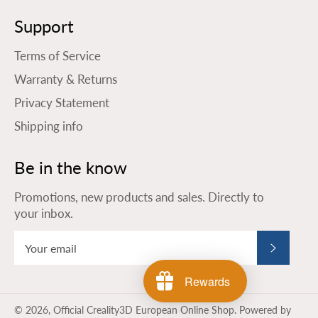
Support
Terms of Service
Warranty & Returns
Privacy Statement
Shipping info
Be in the know
Promotions, new products and sales. Directly to
your inbox.
Subscribe
Rewards
© 2026,
Official Creality3D European Online Shop
.
Powered by