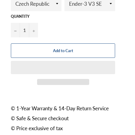
QUANTITY
−
+
Add to Cart
© 1-Year Warranty & 14-Day Return Service
© Safe & Secure checkout
© Price exclusive of tax