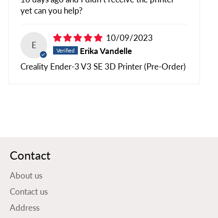
yet can you help?
10/09/2023
E
Erika Vandelle
Creality Ender-3 V3 SE 3D Printer (Pre-Order)
Contact
About us
Contact us
Address