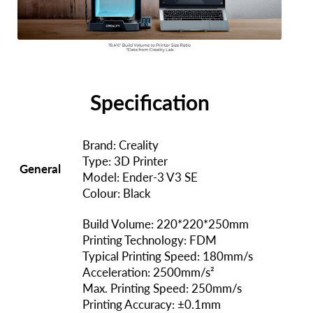
Specification
Brand: Creality
Type: 3D Printer
General
Model: Ender-3 V3 SE
Colour: Black
Build Volume: 220*220*250mm
Printing Technology: FDM
Typical Printing Speed: 180mm/s
Acceleration: 2500mm/s²
Max. Printing Speed: 250mm/s
Printing Accuracy: ±0.1mm