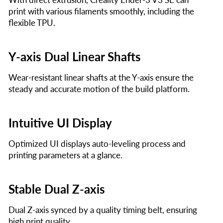
print with various filaments smoothly, including the
flexible TPU.
Y-axis Dual Linear Shafts
Wear-resistant linear shafts at the Y-axis ensure the
steady and accurate motion of the build platform.
Intuitive UI Display
Optimized UI displays auto-leveling process and
printing parameters at a glance.
Stable Dual Z-axis
Dual Z-axis synced by a quality timing belt, ensuring
high print quality.