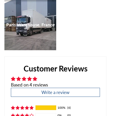
Paris Warehouse, France
Customer Reviews
Based on 4 reviews
Write a review
100%
(4)
0%
(0)