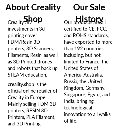
About Creality
Our Sale
Shop
History
Creality 3D
Our products are all
investments in 3d
certified to CE, FCC,
printing cover
and ROHS standards,
FDM/Resin 3D
have exported to more
printers, 3D Scanners,
than 192 countries
Filaments, Resin, as well
including, but not
as 3D Printed drones
limited to France, the
and robots that back up
United States of
STEAM education.
America, Australia,
Russia, the United
creality.shop is the
Kingdom, Germany,
official online retailer of
Singapore, Egypt, and
Creality in Europe,
India, bringing
Mainly selling FDM 3D
technological
printers, RESIN 3D
innovation to all walks
Printers, PLA Filament,
of life.
and 3D Printing