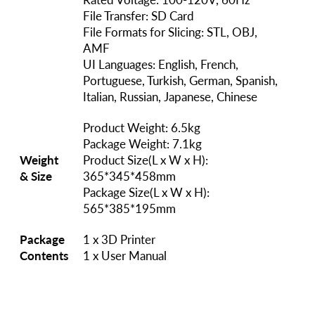
File Transfer: SD Card
File Formats for Slicing: STL, OBJ,
AMF
UI Languages: English, French,
Portuguese, Turkish, German, Spanish,
Italian, Russian, Japanese, Chinese
Product Weight: 6.5kg
Package Weight: 7.1kg
Weight
Product Size(L x W x H):
& Size
365*345*458mm
Package Size(L x W x H):
565*385*195mm
Package
1 x 3D Printer
Contents
1 x User Manual