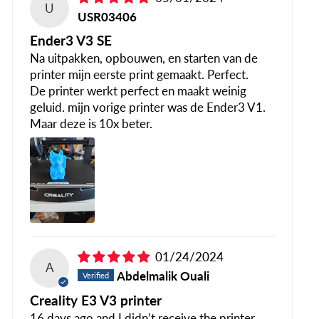
U
USR03406
Ender3 V3 SE
Na uitpakken, opbouwen, en starten van de
printer mijn eerste print gemaakt. Perfect.
De printer werkt perfect en maakt weinig
geluid. mijn vorige printer was de Ender3 V1.
Maar deze is 10x beter.
01/24/2024
A
Abdelmalik Ouali
Creality E3 V3 printer
16 days ago and I didn’t receive the printer