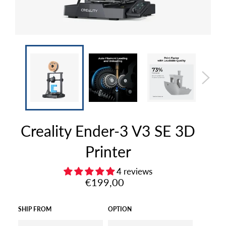
Creality Ender-3 V3 SE 3D
Printer
4 reviews
Regular
€199,00
price
SHIP FROM
OPTION