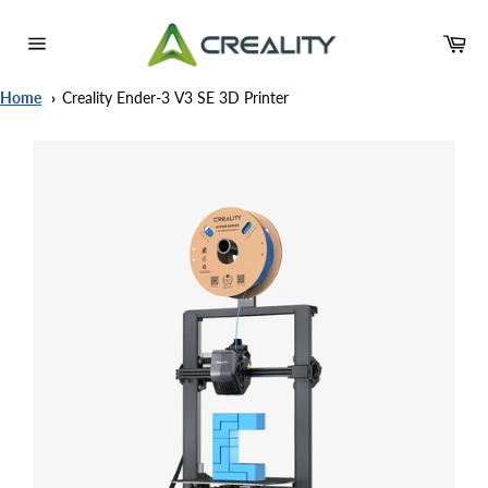
Skip
to
Ca
content
Site
navigation
Home
Creality Ender-3 V3 SE 3D Printer