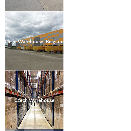
Liege Warehouse, Belgium
Czech Warehouse