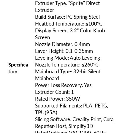
Extruder Type: "Sprite" Direct
Extruder
Build Surface: PC Spring Steel
Heatbed Temperature: ≤100°C
Display Screen: 3.2'' Color Knob
Screen
Nozzle Diameter: 0.4mm
Layer Height: 0.1-0.35mm
Leveling Mode: Auto Leveling
Specifica
Nozzle Temperature: ≤260°C
tion
Mainboard Type: 32-bit Silent
Mainboard
Power Loss Recovery: Yes
Extruder Count: 1
Rated Power: 350W
Supported Filaments: PLA, PETG,
TPU(95A)
Slicing Software: Creality Print, Cura,
Repetier-Host, Simplify3D
Rated Voltage: 100-120V, 60Hz