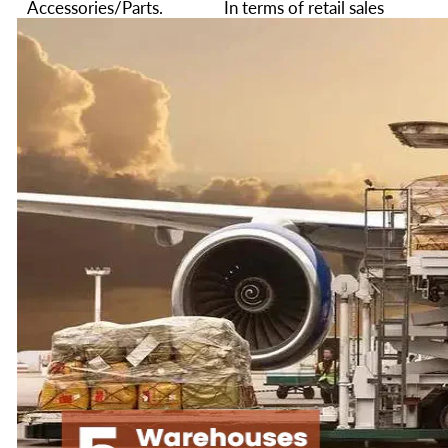
Accessories/Parts.
In terms of retail sales
value in 2024. The sales
We provide excellent
of similar products rank
customer service and
among the top two in
after-sales service. Any
the 3d Printer industry.
pre-sales or after-sales
Every time before we
questions can email us:
ship overseas, we will
service@creality.shop
,
conduct strict quality
we will provide you
inspections to minimize
with professional
the defect rate.
answers, and
professional technical
We are not only
support services
committed to providing
customers with the best
We hope our products
3D printer but also
will enable you to turn
committed to providing
your ideas into reality
you with the best 3D
no matter you are an
printer service.
engineer, a hobbyist or
a student.
Hope our 3d Printers
and service can bring