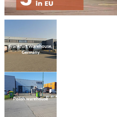
your life satisfaction
and convenience.
Frankfurt Warehouse,
Germany
Polish warehouse