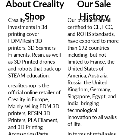
About Creality
Our Sale
Shop
History
Creality 3D
Our products are all
investments in 3d
certified to CE, FCC,
printing cover
and ROHS standards,
FDM/Resin 3D
have exported to more
printers, 3D Scanners,
than 192 countries
Filaments, Resin, as well
including, but not
as 3D Printed drones
limited to France, the
and robots that back up
United States of
STEAM education.
America, Australia,
Russia, the United
creality.shop is the
Kingdom, Germany,
official online retailer of
Singapore, Egypt, and
Creality in Europe,
India, bringing
Mainly selling FDM 3D
technological
printers, RESIN 3D
innovation to all walks
Printers, PLA Filament,
of life.
and 3D Printing
Accessories/Parts.
In terms of retail sales