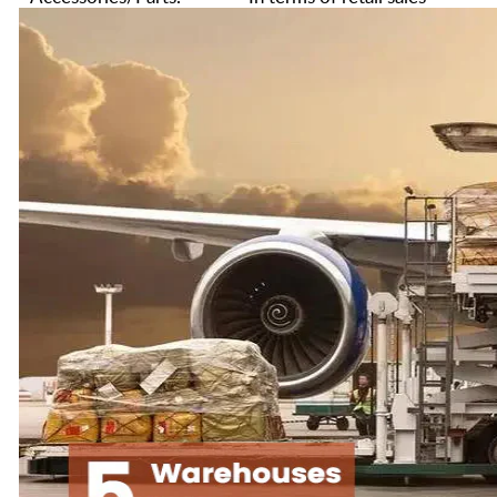
value in 2024. The sales
We provide excellent
of similar products rank
customer service and
among the top two in
after-sales service. Any
the 3d Printer industry.
pre-sales or after-sales
Every time before we
questions can email us:
ship overseas, we will
service@creality.shop
,
conduct strict quality
we will provide you
inspections to minimize
with professional
the defect rate.
answers, and
professional technical
We are not only
support services
committed to providing
customers with the best
We hope our products
3D printer but also
will enable you to turn
committed to providing
your ideas into reality
you with the best 3D
no matter you are an
printer service.
engineer, a hobbyist or
a student.
Hope our 3d Printers
and service can bring