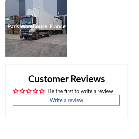
Paris Warehouse, France
Customer Reviews
Be the first to write a review
Write a review