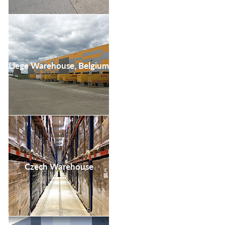
Liege Warehouse, Belgium
Czech Warehouse