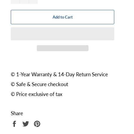
Add to Cart
© 1-Year Warranty & 14-Day Return Service
© Safe & Secure checkout
© Price exclusive of tax
Share
Share
Tweet
Pin
on
on
on