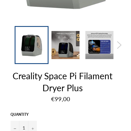
Creality Space Pi Filament
Dryer Plus
Regular
€99,00
price
QUANTITY
−
+