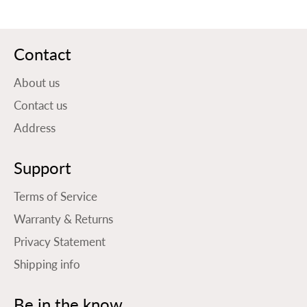
Contact
About us
Contact us
Address
Support
Terms of Service
Warranty & Returns
Privacy Statement
Shipping info
Be in the know