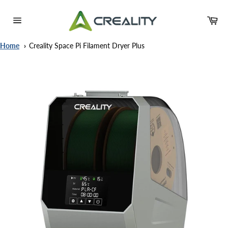
Skip
to
Ca
content
Site
navigation
Home
Creality Space Pi Filament Dryer Plus