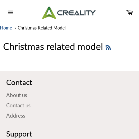
Skip
to
Ca
content
Site
navigation
Home
Christmas Related Model
RSS
Christmas related model
Contact
About us
Contact us
Address
Support