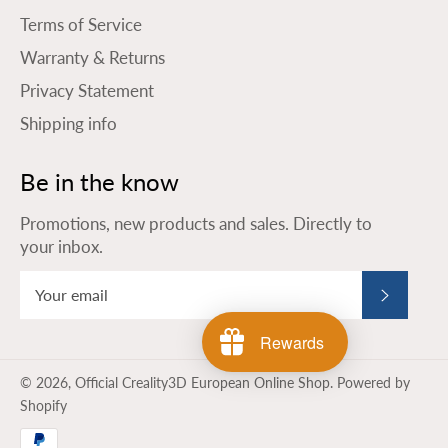
Terms of Service
Warranty & Returns
Privacy Statement
Shipping info
Be in the know
Promotions, new products and sales. Directly to
your inbox.
Subscribe
Rewards
© 2026,
Official Creality3D European Online Shop
.
Powered by
Shopify
Payment