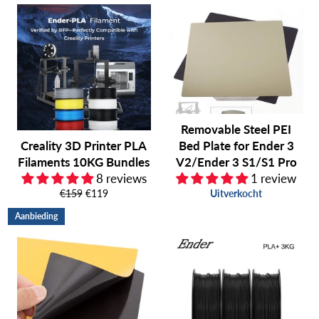
Removable Steel PEI
Creality 3D Printer PLA
Bed Plate for Ender 3
Filaments 10KG Bundles
V2/Ender 3 S1/S1 Pro
8 reviews
1 review
Normale
Aanbiedingsprijs
€159
€119
Uitverkocht
prijs
Aanbieding