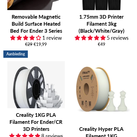
Removable Magnetic
1.75mm 3D Printer
Build Surface Heated
Filament 3kg
Bed For Ender 3 Series
(Black/White/Gray)
1 review
5 reviews
Normale
Aanbiedingsprijs
Normale
€29
€19,99
€49
prijs
prijs
Aanbieding
Creality 1KG PLA
Filament For Ender/CR
3D Printers
Creality Hyper PLA
8 reviews
Filament 1KG