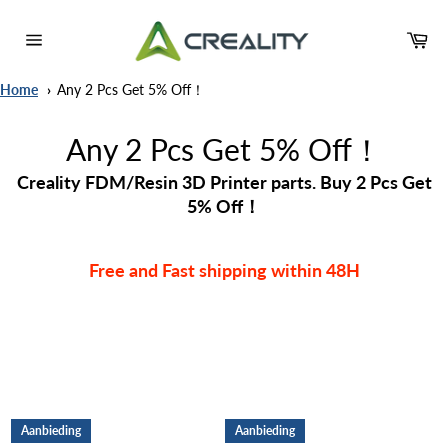
Meteen
naar
Wi
de
Sitenavigatie
content
Home
Any 2 Pcs Get 5% Off！
Any 2 Pcs Get 5% Off！
Creality FDM/Resin 3D Printer parts. Buy 2 Pcs Get
5% Off！
Free and Fast shipping within 48H
Aanbieding
Aanbieding