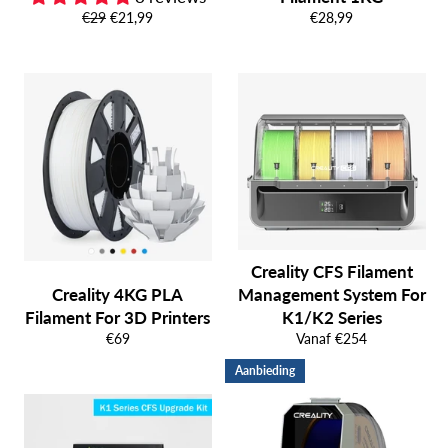
Normale
Aanbiedingsprijs
Normale
€29
€21,99
€28,99
prijs
prijs
Creality CFS Filament
Creality 4KG PLA
Management System For
Filament For 3D Printers
K1/K2 Series
Normale
€69
Vanaf €254
prijs
Aanbieding