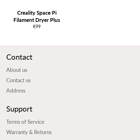
Creality Space Pi
Filament Dryer Plus
Normale
€99
prijs
Contact
About us
Contact us
Address
Support
Terms of Service
Warranty & Returns