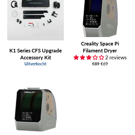
Creality Space Pi
K1 Series CFS Upgrade
Filament Dryer
Accessory Kit
2 reviews
Normale
Aanbiedingsprijs
Uitverkocht
€89
€69
prijs