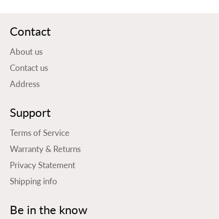
Contact
About us
Contact us
Address
Support
Terms of Service
Warranty & Returns
Privacy Statement
Shipping info
Be in the know