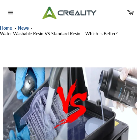
Meteen
naar
Wi
de
Sitenavigatie
content
Home
News
Water Washable Resin VS Standard Resin – Which Is Better?