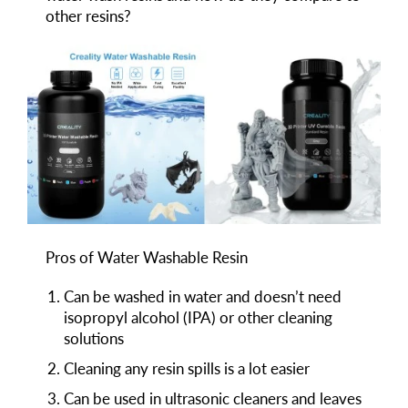
other resins?
Pros of Water Washable Resin
Can be washed in water and doesn’t need
isopropyl alcohol (IPA) or other cleaning
solutions
Cleaning any resin spills is a lot easier
Can be used in ultrasonic cleaners and leaves