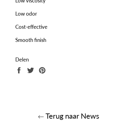
Low viscosity
Low odor
Cost-effective
Smooth finish
Delen
Delen
Twitteren
Pinnen
op
op
op
Facebook
Twitter
Pinterest
Terug naar News