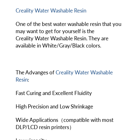
Creality Water Washable Resin
One of the best water washable resin that you
may want to get for yourself is the
Creality Water Washable Resin. They are
available in White/Gray/Black colors.
The Advanges of
Creality Water Washable
Resin
:
Fast Curing and Excellent Fluidity
High Precision and Low Shrinkage
Wide Applications（compatible with most
DLP/LCD resin printers）