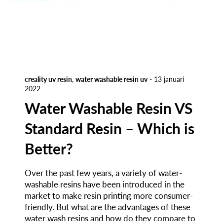
creality uv resin
,
water washable resin uv
-
13 januari
2022
Water Washable Resin VS
Standard Resin – Which is
Better?
Over the past few years, a variety of water-
washable resins have been introduced in the
market to make resin printing more consumer-
friendly. But what are the advantages of these
water wash resins and how do they compare to