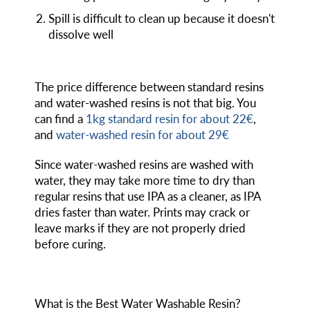
Spill is difficult to clean up because it doesn't
dissolve well
The price difference between standard resins
and water-washed resins is not that big. You
can find a
1kg standard resin for about 22€
,
and
water-washed resin for about 29€
Since water-washed resins are washed with
water, they may take more time to dry than
regular resins that use IPA as a cleaner, as IPA
dries faster than water. Prints may crack or
leave marks if they are not properly dried
before curing.
What is the Best Water Washable Resin?