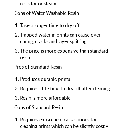
no odor or steam
Cons of Water Washable Resin
Take a longer time to dry off
Trapped water in prints can cause over-
curing, cracks and layer splitting
The price is more expensive than standard
resin
Pros of Standard Resin
Produces durable prints
Requires little time to dry off after cleaning
Resin is more affordable
Cons of Standard Resin
Requires extra chemical solutions for
cleaning prints which can be slightly costly