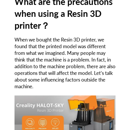
What are the precautions
when using a Resin 3D
printer？
When we bought the Resin 3D printer, we
found that the printed model was different
from what we imagined. Many people may
think that the machine is a problem. In fact, in
addition to the machine problem, there are also
operations that will affect the model. Let’s talk
about some influencing factors outside the
machine.