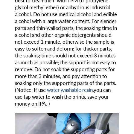
best to clean them with TPM (tripropylene
glycol methyl ether) or anhydrous industrial
alcohol. Do not use medical alcohol and edible
alcohol with a large water content. For slender
parts and thin-walled parts, the soaking time in
alcohol and other organic detergents should
not exceed 1 minute, otherwise the sample is
easy to soften and deform; for thicker parts,
the soaking time should not exceed 3 minutes
as much as possible; the support is not easy to
remove. Do not soak the supporting parts for
more than 3 minutes, and pay attention to
soaking only the supporting parts of the parts.
(Notice: If use
water washable resin
,you can
use tap water to wash the prints, save your
money on IPA. )