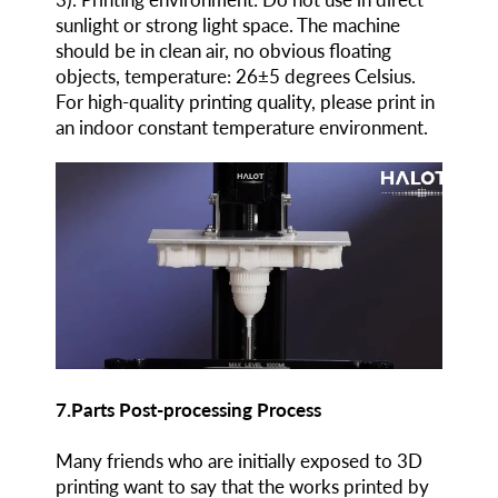
sunlight or strong light space. The machine
should be in clean air, no obvious floating
objects, temperature: 26±5 degrees Celsius.
For high-quality printing quality, please print in
an indoor constant temperature environment.
7.Parts Post-processing Process
Many friends who are initially exposed to 3D
printing want to say that the works printed by