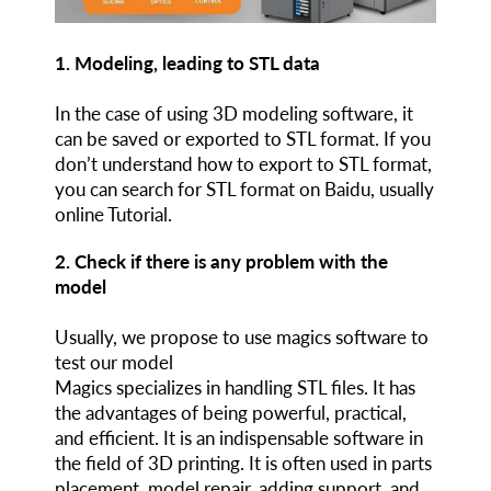
1. Modeling, leading to STL data
In the case of using 3D modeling software, it
can be saved or exported to STL format. If you
don’t understand how to export to STL format,
you can search for STL format on Baidu, usually
online Tutorial.
2. Check if there is any problem with the
model
Usually, we propose to use magics software to
test our model
Magics specializes in handling STL files. It has
the advantages of being powerful, practical,
and efficient. It is an indispensable software in
the field of 3D printing. It is often used in parts
placement, model repair, adding support, and