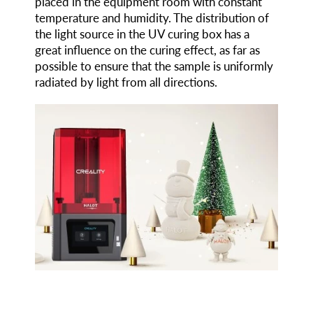
placed in the equipment room with constant
temperature and humidity. The distribution of
the light source in the UV curing box has a
great influence on the curing effect, as far as
possible to ensure that the sample is uniformly
radiated by light from all directions.