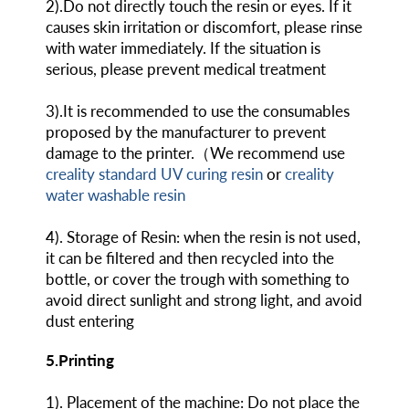
2).Do not directly touch the resin or eyes. If it
causes skin irritation or discomfort, please rinse
with water immediately. If the situation is
serious, please prevent medical treatment
3).It is recommended to use the consumables
proposed by the manufacturer to prevent
damage to the printer.（We recommend use
creality standard UV curing resin
or
creality
water washable resin
4). Storage of Resin: when the resin is not used,
it can be filtered and then recycled into the
bottle, or cover the trough with something to
avoid direct sunlight and strong light, and avoid
dust entering
5.Printing
1). Placement of the machine: Do not place the