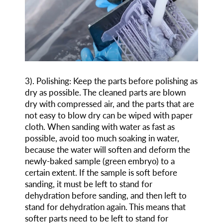
3
)
. Polishing: Keep the parts before polishing as
dry as possible. The cleaned parts are blown
dry with compressed air, and the parts that are
not easy to blow dry can be wiped with paper
cloth. When sanding with water as fast as
possible, avoid too much soaking in water,
because the water will soften and deform the
newly-baked sample (green embryo) to a
certain extent. If the sample is soft before
sanding, it must be left to stand for
dehydration before sanding, and then left to
stand for dehydration again. This means that
softer parts need to be left to stand for