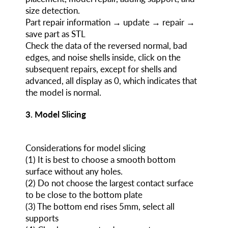
size detection.
Part repair information → update → repair →
save part as STL
Check the data of the reversed normal, bad
edges, and noise shells inside, click on the
subsequent repairs, except for shells and
advanced, all display as 0, which indicates that
the model is normal.
3. Model Slicing
Considerations for model slicing
(1) It is best to choose a smooth bottom
surface without any holes.
(2) Do not choose the largest contact surface
to be close to the bottom plate
(3) The bottom end rises 5mm, select all
supports