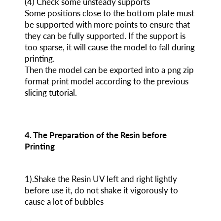
(4) Check some unsteady supports
Some positions close to the bottom plate must
be supported with more points to ensure that
they can be fully supported. If the support is
too sparse, it will cause the model to fall during
printing.
Then the model can be exported into a png zip
format print model according to the previous
slicing tutorial.
4. The Preparation of the Resin before
Printing
1).Shake the Resin UV left and right lightly
before use it, do not shake it vigorously to
cause a lot of bubbles