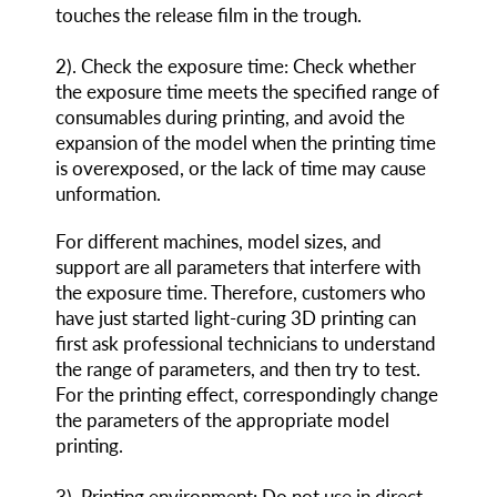
touches the release film in the trough.
2
)
. Check the exposure time: Check whether
the exposure time meets the specified range of
consumables during printing, and avoid the
expansion of the model when the printing time
is overexposed, or the lack of time may cause
unformation.
For different machines, model sizes, and
support are all parameters that interfere with
the exposure time. Therefore, customers who
have just started light-curing 3D printing can
first ask professional technicians to understand
the range of parameters, and then try to test.
For the printing effect, correspondingly change
the parameters of the appropriate model
printing.
3
)
. Printing environment: Do not use in direct