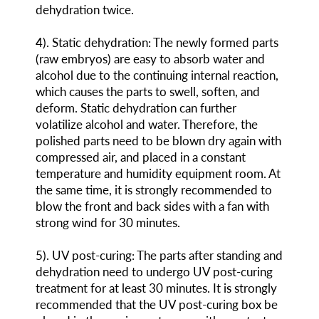
dehydration twice.
4
)
. Static dehydration: The newly formed parts
(raw embryos) are easy to absorb water and
alcohol due to the continuing internal reaction,
which causes the parts to swell, soften, and
deform. Static dehydration can further
volatilize alcohol and water. Therefore, the
polished parts need to be blown dry again with
compressed air, and placed in a constant
temperature and humidity equipment room. At
the same time, it is strongly recommended to
blow the front and back sides with a fan with
strong wind for 30 minutes.
5
)
. UV post-curing: The parts after standing and
dehydration need to undergo UV post-curing
treatment for at least 30 minutes. It is strongly
recommended that the UV post-curing box be