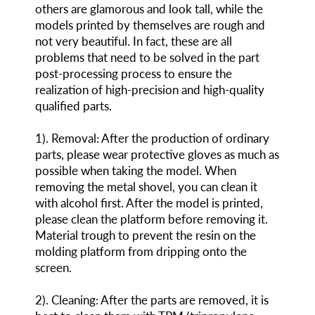
others are glamorous and look tall, while the
models printed by themselves are rough and
not very beautiful. In fact, these are all
problems that need to be solved in the part
post-processing process to ensure the
realization of high-precision and high-quality
qualified parts.
1
)
. Removal: After the production of ordinary
parts, please wear protective gloves as much as
possible when taking the model. When
removing the metal shovel, you can clean it
with alcohol first. After the model is printed,
please clean the platform before removing it.
Material trough to prevent the resin on the
molding platform from dripping onto the
screen.
2
)
. Cleaning: After the parts are removed, it is