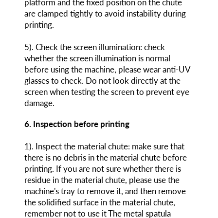
platform and the fixed position on the chute
are clamped tightly to avoid instability during
printing.
5). Check the screen illumination: check
whether the screen illumination is normal
before using the machine, please wear anti-UV
glasses to check. Do not look directly at the
screen when testing the screen to prevent eye
damage.
6. Inspection before printing
1). Inspect the material chute: make sure that
there is no debris in the material chute before
printing. If you are not sure whether there is
residue in the material chute, please use the
machine's tray to remove it, and then remove
the solidified surface in the material chute,
remember not to use it The metal spatula