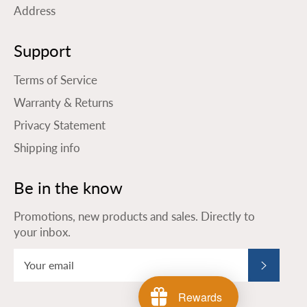
Address
Support
Terms of Service
Warranty & Returns
Privacy Statement
Shipping info
Be in the know
Promotions, new products and sales. Directly to
your inbox.
Subscribe
Rewards