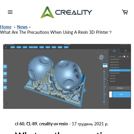
Skip
to
Ca
content
Site
navigation
Home
News
What Are The Precautions When Using A Resin 3D Printer？
cl-60
,
CL-89
,
creality uv resin
-
17 грудень 2021 р.