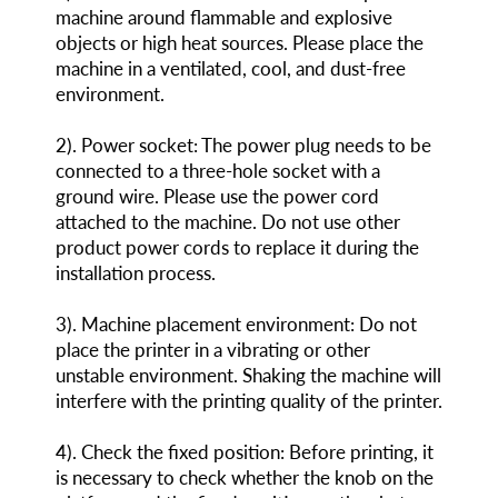
machine around flammable and explosive
objects or high heat sources. Please place the
machine in a ventilated, cool, and dust-free
environment.
2). Power socket: The power plug needs to be
connected to a three-hole socket with a
ground wire. Please use the power cord
attached to the machine. Do not use other
product power cords to replace it during the
installation process.
3). Machine placement environment: Do not
place the printer in a vibrating or other
unstable environment. Shaking the machine will
interfere with the printing quality of the printer.
4). Check the fixed position: Before printing, it
is necessary to check whether the knob on the