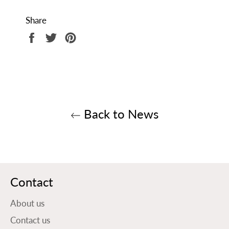
Share
Share
Tweet
Pin
on
on
on
Facebook
Twitter
Pinterest
Back to News
Contact
About us
Contact us