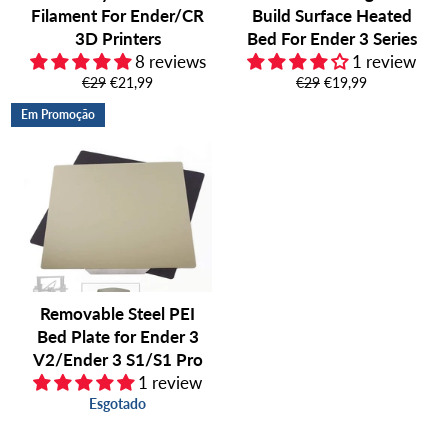
Filament For Ender/CR
Build Surface Heated
3D Printers
Bed For Ender 3 Series
8 reviews
1 review
Preço
Preço
Preço
Preço
€29
€21,99
€29
€19,99
normal
de
normal
de
Em Promoção
saldo
saldo
Removable Steel PEI
Bed Plate for Ender 3
V2/Ender 3 S1/S1 Pro
1 review
Esgotado