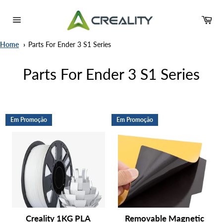
Pular
para
Ca
o
Navegação
Conteúdo
Home
Parts For Ender 3 S1 Series
Parts For Ender 3 S1 Series
Em Promoção
Em Promoção
Creality 1KG PLA
Removable Magnetic