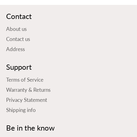
Contact
About us
Contact us
Address
Support
Terms of Service
Warranty & Returns
Privacy Statement
Shipping info
Be in the know